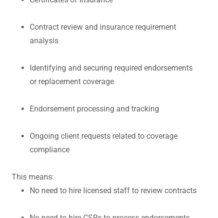
Contract review and insurance requirement
analysis
Identifying and securing required endorsements
or replacement coverage
Endorsement processing and tracking
Ongoing client requests related to coverage
compliance
This means:
No need to hire licensed staff to review contracts
No need to hire CSRs to process endorsements