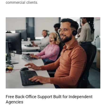
commercial clients.
Free Back-Office Support Built for Independent
Agencies