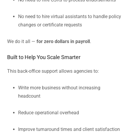
No need to hire virtual assistants to handle policy
changes or certificate requests
We do it all —
for zero dollars in payroll
.
Built to Help You Scale Smarter
This back-office support allows agencies to:
Write more business without increasing
headcount
Reduce operational overhead
Improve turnaround times and client satisfaction