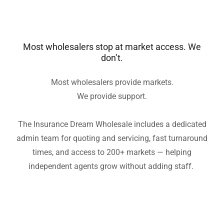
Most wholesalers stop at market access. We
don’t.
Most wholesalers provide markets.
We provide support.
The Insurance Dream Wholesale includes a dedicated
admin team for quoting and servicing, fast turnaround
times, and access to 200+ markets — helping
independent agents grow without adding staff.