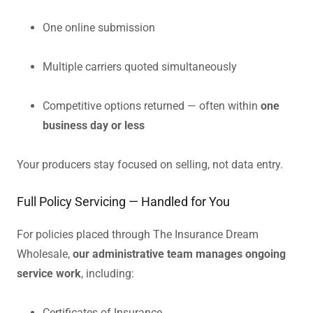
One online submission
Multiple carriers quoted simultaneously
Competitive options returned — often within
one
business day or less
Your producers stay focused on selling, not data entry.
Full Policy Servicing — Handled for You
For policies placed through The Insurance Dream
Wholesale,
our administrative team manages ongoing
service work
, including:
Certificates of Insurance