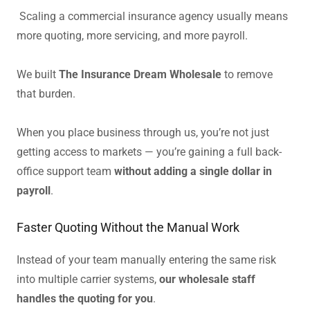
Scaling a commercial insurance agency usually means
more quoting, more servicing, and more payroll.
We built
The Insurance Dream Wholesale
to remove
that burden.
When you place business through us, you’re not just
getting access to markets — you’re gaining a full back-
office support team
without adding a single dollar in
payroll
.
Faster Quoting Without the Manual Work
Instead of your team manually entering the same risk
into multiple carrier systems,
our wholesale staff
handles the quoting for you
.