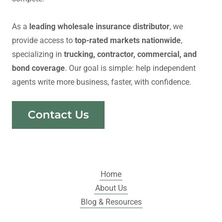
As a
leading wholesale insurance distributor
, we
provide access to
top-rated markets nationwide
,
specializing in
trucking, contractor, commercial, and
bond coverage
. Our goal is simple: help independent
agents write more business, faster, with confidence.
Contact Us
Home
About Us
Blog & Resources