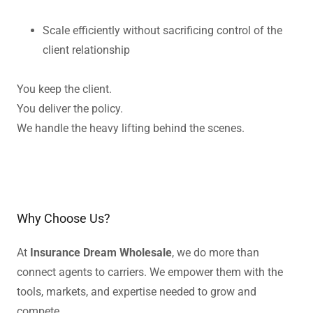
Scale efficiently without sacrificing control of the
client relationship
You keep the client.
You deliver the policy.
We handle the heavy lifting behind the scenes.
Why Choose Us?
At
Insurance Dream Wholesale
, we do more than
connect agents to carriers. We empower them with the
tools, markets, and expertise needed to grow and
compete.