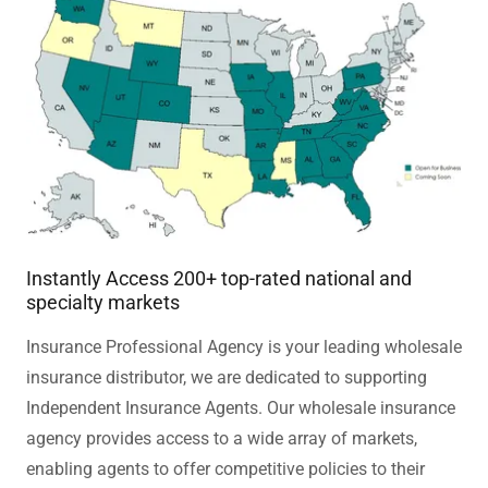
Instantly Access 200+ top-rated national and
specialty markets
Insurance Professional Agency is your leading wholesale
insurance distributor, we are dedicated to supporting
Independent Insurance Agents. Our wholesale insurance
agency provides access to a wide array of markets,
enabling agents to offer competitive policies to their