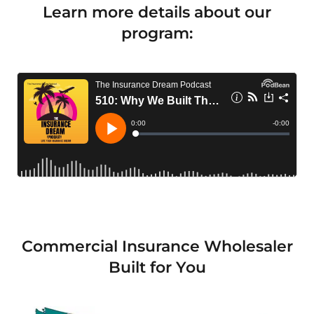
Learn more details about our
program:
Commercial Insurance Wholesaler
Built for You