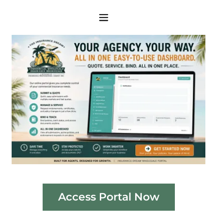
Access Portal Now